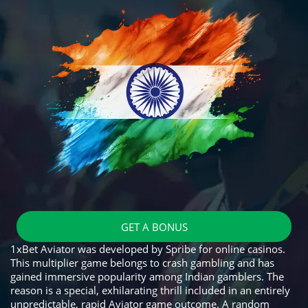
GET A BONUS
1xBet Aviator
was developed by Spribe for online casinos.
This multiplier game belongs to crash gambling and has
gained immersive popularity among Indian gamblers. The
reason is a special, exhilarating thrill included in an entirely
unpredictable, rapid
Aviator game
outcome. A random