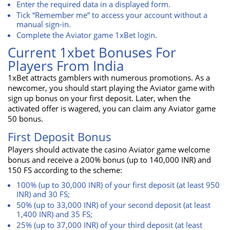
Enter the required data in a displayed form.
Tick “Remember me” to access your account without a
manual sign-in.
Complete the
Aviator game 1xBet login
.
Current 1xbet Bonuses For
Players From India
1xBet attracts gamblers with numerous promotions. As a
newcomer, you should start playing the
Aviator game with
sign up bonus
on your first deposit. Later, when the
activated offer is wagered, you can claim any
Aviator game
50 bonus
.
First Deposit Bonus
Players
should activate the casino
Aviator game welcome
bonus
and receive a 200% bonus (up to 140,000 INR) and
150 FS according to the scheme:
100% (up to 30,000 INR) of your first deposit (at least 950
INR) and 30 FS;
50% (up to 33,000 INR) of your second deposit (at least
1,400 INR) and 35 FS;
25% (up to 37,000 INR) of your third deposit (at least