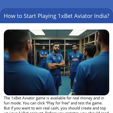
How to Start Playing 1xBet Aviator India?
The
1xBet Aviator game
is available for real money and in
fun mode. You can click “Play for free” and test the game.
But if you want to win real cash, you should create and top