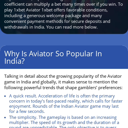
coefficient can multiply a bet many times over if you win.
To
play
1xbet Aviator 1xbet
offers favorable conditions,
including a generous welcome package and many
convenient payment methods for secure deposits and
withdrawals in India. You can read more below.
Why Is Aviator So Popular In
India?
Talking in detail about the growing popularity of the
Aviator
game in India
and globally, it makes sense to mention the
following powerful trends that shape gamblers’ preferences:
A quick result. Acceleration of life is often the primary
concern in today’s fast-paced reality, which calls for faster
enjoyment. Rounds of the
Indian Aviator game
may last
for a few seconds.
The simplicity. The gameplay is based on an increasing
multiplier. The speed of its growth and the duration of a
round are unpredictable. The only objective is to guess