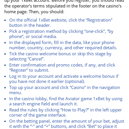
up your 1xBet account. Before you register, you should read
the operator’s terms stipulated in the footer on the casino’s
home page. Then, you should:
On the official 1xBet website, click the “Registration”
button in the header.
Pick a registration method by clicking “one-click”, “by
phone”, or social media.
In the displayed form, fill in the data, like your phone
number, country, currency, and other required details.
Tick the casino welcome bonus or skip this stage by
selecting “Cancel”.
Enter confirmation and promo codes, if any, and click
“Register” to submit.
Log in to your account and activate a welcome bonus if
you have not done it earlier (optional).
Top up your account and click “Casino” in the navigation
menu.
In the casino lobby, find the
Aviator game 1xBet
by using
a search engine field and launch it.
Read the rules by clicking “How to Play?” in the left upper
corner of the game interface.
On the betting panel, enter the amount of your bet, adjust
it with the “-” and “+” buttons, and click “Bet” to place it