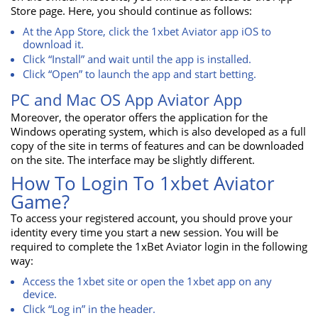
Store page. Here, you should continue as follows:
At the App Store, click the
1xbet Aviator app iOS
to
download it.
Click “Install” and wait until the app is installed.
Click “Open” to launch the app and start betting.
PC and Mac OS App Aviator App
Moreover, the operator offers the application for the
Windows operating system, which is also developed as a full
copy of the site in terms of features and can be downloaded
on the site. The interface may be slightly different.
How To Login To 1xbet Aviator
Game?
To access your registered account, you should prove your
identity every time you start a new session. You will be
required to complete the
1xBet Aviator login
in the following
way:
Access the 1xbet site or open the 1xbet app on any
device.
Click “Log in” in the header.