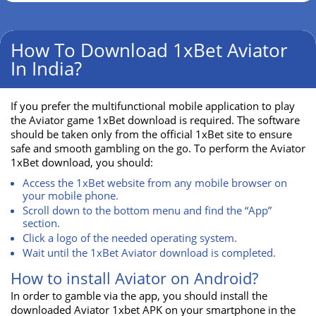
How To Download 1xBet Aviator
In India?
If you prefer the multifunctional mobile application to play
the
Aviator game 1xBet
download
is required. The software
should be taken only from the official 1xBet site to ensure
safe and smooth gambling on the go. To perform the
Aviator
1xBet download
, you should:
Access the 1xBet website from any mobile browser on
your mobile phone.
Scroll down to the bottom menu and find the “App”
section.
Click a logo of the needed operating system.
Wait until the
1xBet Aviator download
is completed.
How to install Aviator on Android?
In order to gamble via the app, you should install the
downloaded
Aviator 1xbet APK
on your smartphone in the