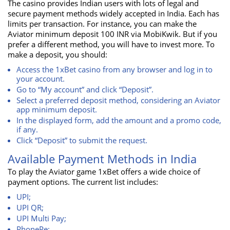
The casino provides Indian users with lots of legal and
secure payment methods widely accepted in India. Each has
limits per transaction. For instance, you can make the
Aviator minimum deposit 100
INR via MobiKwik. But if you
prefer a different method, you will have to invest more.
To
make a deposit, you should:
Access the 1xBet casino from any browser and log in to
your account.
Go to “My account” and click “Deposit”.
Select a preferred deposit method, considering an
Aviator
app minimum deposit
.
In the displayed form, add the amount and a promo code,
if any.
Click “Deposit” to submit the request.
Available Payment Methods in India
To play the
Aviator game 1xBet
offers a wide choice of
payment options. The current list includes:
UPI;
UPI QR;
UPI Multi Pay;
PhonePe;