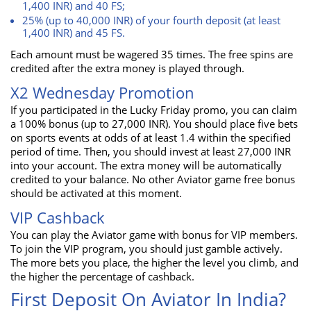
1,400 INR) and 40 FS;
25% (up to 40,000 INR) of your fourth deposit (at least
1,400 INR) and 45 FS.
Each amount must be wagered 35 times. The free spins are
credited after the extra money is played through.
X2 Wednesday Promotion
If you participated in the Lucky Friday promo, you can claim
a 100% bonus (up to 27,000 INR). You should place five bets
on sports events at odds of at least 1.4 within the specified
period of time. Then, you should invest at least 27,000 INR
into your account. The extra money will be automatically
credited to your balance. No other
Aviator game free bonus
should be activated at this moment.
VIP Cashback
You can play the
Aviator game with bonus
for VIP members.
To join the VIP program, you should just gamble actively.
The more bets you place, the higher the level you climb, and
the higher the percentage of cashback.
First Deposit On Aviator In India?