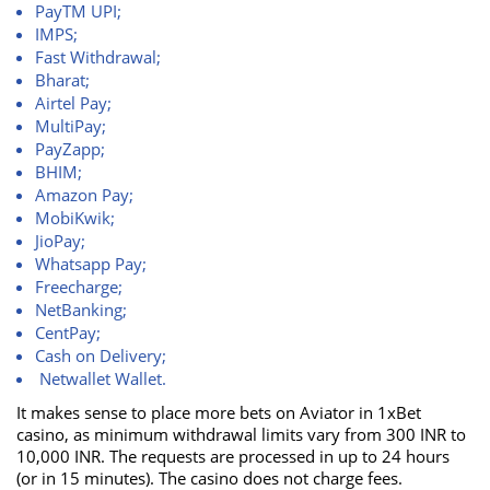
PayTM UPI;
IMPS;
Fast Withdrawal;
Bharat;
Airtel Pay;
MultiPay;
PayZapp;
BHIM;
Amazon Pay;
MobiKwik;
JioPay;
Whatsapp Pay;
Freecharge;
NetBanking;
CentPay;
Cash on Delivery;
Netwallet Wallet.
It makes sense to place more bets on
Aviator in 1xBet
casino, as minimum withdrawal limits vary from 300 INR to
10,000 INR. The requests are processed in up to 24 hours
(or in 15 minutes). The casino does not charge fees.