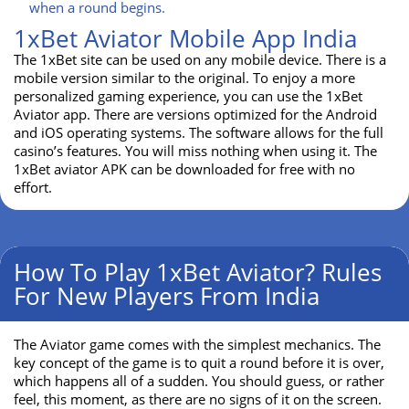
when a round begins.
1xBet Aviator Mobile App India
The 1xBet site can be used on any mobile device. There is a
mobile version similar to the original. To enjoy a more
personalized gaming experience, you can use the
1xBet
Aviator app
. There are versions optimized for the Android
and iOS operating systems. The software allows for the full
casino’s features. You will miss nothing when using it. The
1xBet aviator APK
can be downloaded for free with no
effort.
How To Play 1xBet Aviator? Rules
For New Players From India
The
Aviator game
comes with the simplest mechanics. The
key concept of the game is to quit a round before it is over,
which happens all of a sudden. You should guess, or rather
feel, this moment, as there are no signs of it on the screen.