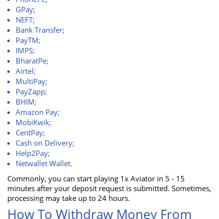
GPay;
NEFT;
Bank Transfer;
PayTM;
IMPS;
BharatPe;
Airtel;
MultiPay;
PayZapp;
BHIM;
Amazon Pay;
MobiKwik;
CentPay;
Cash on Delivery;
Help2Pay;
Netwallet Wallet.
Commonly, you can start playing
1x Aviator
in 5 - 15
minutes after your deposit request is submitted. Sometimes,
processing may take up to 24 hours.
How To Withdraw Money From