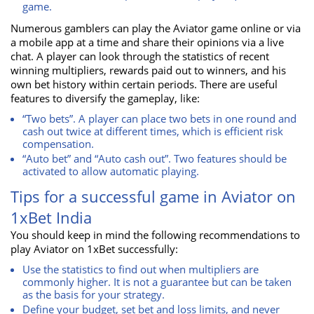
game.
Numerous gamblers can play the
Aviator game online
or via
a mobile app at a time and share their opinions via a live
chat. A player can look through the statistics of recent
winning multipliers, rewards paid out to winners, and his
own bet history within certain periods. There are useful
features to diversify the gameplay, like:
“Two bets”. A player can place two bets in one round and
cash out twice at different times, which is efficient risk
compensation.
“Auto bet” and “Auto cash out”. Two features should be
activated to allow automatic playing.
Tips for a successful game in Aviator on
1xBet India
You should keep in mind the following recommendations to
play
Aviator on 1xBet
successfully:
Use the statistics to find out when multipliers are
commonly higher. It is not a guarantee but can be taken
as the basis for your strategy.
Define your budget, set bet and loss limits, and never