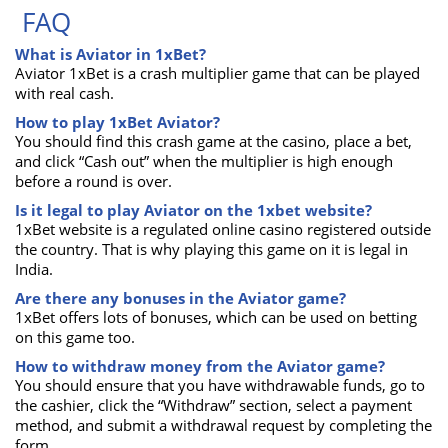
FAQ
What is Aviator in 1xBet?
Aviator 1xBet
is a crash multiplier game that can be played
with real cash.
How to play 1xBet Aviator?
You should find this crash game
at the casino, place a bet,
and click “Cash out” when the multiplier is high enough
before a round is over.
Is it legal to play Aviator on the 1xbet website?
1xBet website is a regulated online casino registered outside
the country. That is why playing this game
on it is legal in
India.
Are there any bonuses in the Aviator game?
1xBet offers lots of bonuses, which can be used on betting
on this game
too.
How to withdraw money from the Aviator game?
You should ensure that you have withdrawable funds, go to
the cashier, click the “Withdraw” section, select a payment
method, and submit a withdrawal request by completing the
form.