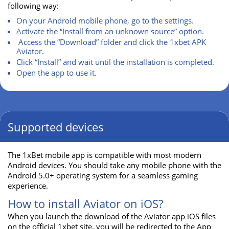
following way:
On your Android mobile phone, go to the settings.
Activate the “Install from an unknown source” option.
Access the “Download” folder and click the
1xbet APK
Aviator
.
Click “Install” and wait until the installation is completed.
Open the app to use it.
Supported devices
The 1xBet mobile app is compatible with most modern
Android devices. You should take any mobile phone with the
Android 5.0+ operating system for a seamless gaming
experience.
How to install Aviator on iOS?
When you launch the download of the
Aviator app iOS
files
on the official 1xbet site, you will be redirected to the App