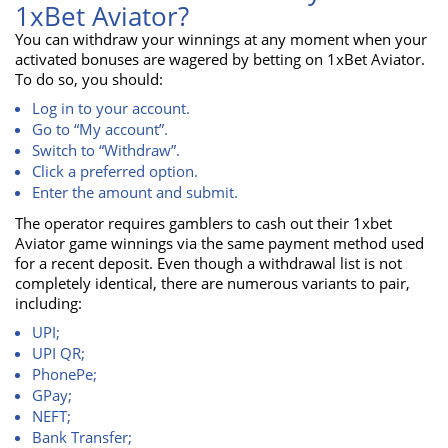
1xBet Aviator?
You can withdraw your winnings at any moment when your
activated bonuses are wagered by betting on
1xBet Aviator
.
To do so, you should:
Log in to your account.
Go to “My account”.
Switch to “Withdraw”.
Click a preferred option.
Enter the amount and submit.
The operator requires gamblers to cash out their
1xbet
Aviator game
winnings via the same payment method used
for a recent deposit. Even though a withdrawal list is not
completely identical, there are numerous variants to pair,
including:
UPI;
UPI QR;
PhonePe;
GPay;
NEFT;
Bank Transfer;