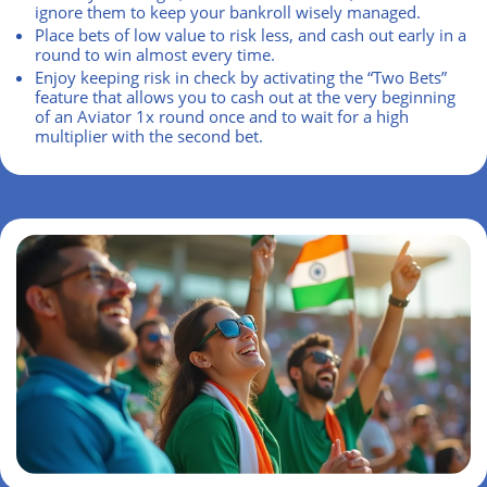
ignore them to keep your bankroll wisely managed.
Place bets of low value to risk less, and cash out early in a
round to win almost every time.
Enjoy keeping risk in check by activating the “Two Bets”
feature that allows you to cash out at the very beginning
of an
Aviator 1x
round once and to wait for a high
multiplier with the second bet.