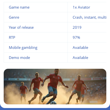
Game name
1x Aviator
Genre
Crash, instant, multip
Year of release
2019
RTP
97%
Mobile gambling
Available
Demo mode
Available