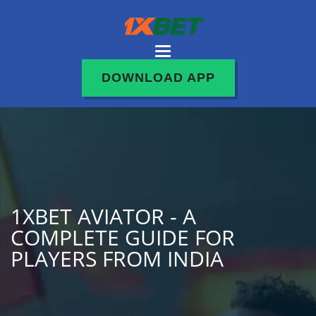
DOWNLOAD APP
1XBET AVIATOR - A
COMPLETE GUIDE FOR
PLAYERS FROM INDIA