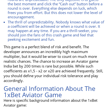
the best moment and click the “Cash out” button before a
round is over. Everything else depends on luck, which
frees you from effort. But this does not lower the level of
encouragement.
The thrill of unpredictability. Nobody knows what value of
a coefficient will be achieved or when a round is over. It
may happen at any time. If you are a thrill-seeker, you
should join the fans of this crash game and feel that
peeking excitement and fun.
This game is a perfect blend of risk and benefit. The
developer announces an incredibly high maximum
multiplier, but it would be wiser to count on much more
realistic chances. The chance to increase an
Aviator game
India
bet by 200 times is rare but possible. While such
coefficients as x1,5 - x2 or x20 are achieved frequently. Still,
you should define your individual risk tolerance and play
accordingly.
General Information About The
1xBet Aviator Game
Here is specific background information about the
1xBet
Aviator game
: