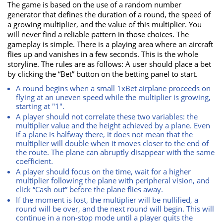
The game
is based on the use of a random number
generator that defines the duration of a round, the speed of
a growing multiplier, and the value of this multiplier. You
will never find a reliable pattern in those choices.
The
gameplay is simple. There is a playing area where an aircraft
flies up and vanishes in a few seconds. This is the whole
storyline. The rules are as follows:
A user should place a bet
by clicking the “Bet” button on the betting panel to start.
A round begins when a small
1xBet airplane
proceeds on
flying at an uneven speed while the multiplier is growing,
starting at "1".
A player should not correlate these two variables: the
multiplier value and the height achieved by a plane. Even
if a plane is halfway there, it does not mean that the
multiplier will double when it moves closer to the end of
the route. The plane can abruptly disappear with the same
coefficient.
A player should focus on the time, wait for a higher
multiplier following the plane with peripheral vision, and
click “Cash out” before the plane flies away.
If the moment is lost, the multiplier will be nullified, a
round will be over, and the next round will begin. This will
continue in a non-stop mode until a player quits the