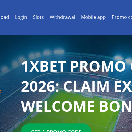
load
Login
Slots
WIthdrawal
Mobile app
Promo c
1XBET PROMO 
2026: CLAIM E
WELCOME BONU