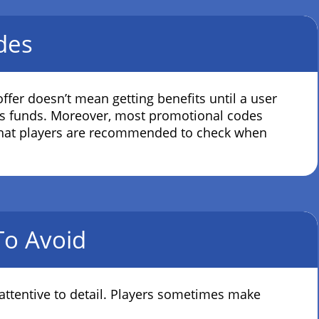
des
 offer doesn’t mean getting benefits until a user
us funds. Moreover, most promotional codes
 that players are recommended to check when
To Avoid
 attentive to detail. Players sometimes make