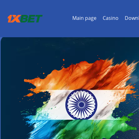
Main page
Casino
Down