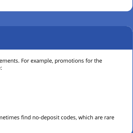
rements. For example, promotions for the
:
metimes find no-deposit codes, which are rare