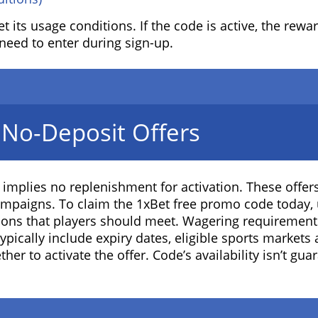
t its usage conditions. If the code is active, the rewa
need to enter during sign-up.
 No-Deposit Offers
 implies no replenishment for activation. These offer
ampaigns. To claim the
1xBet free promo code today
,
ons that players should meet. Wagering requirements
ypically include expiry dates, eligible sports market
r to activate the offer. Code’s availability isn’t gu