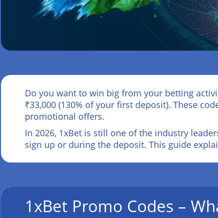
Do you want to win big from your betting activ
₹33,000 (130% of your first deposit). These cod
promotional offers.
In 2026, 1xBet is still one of the industry leade
sign up or during the deposit. This guide expl
1xBet Promo Codes – Wha