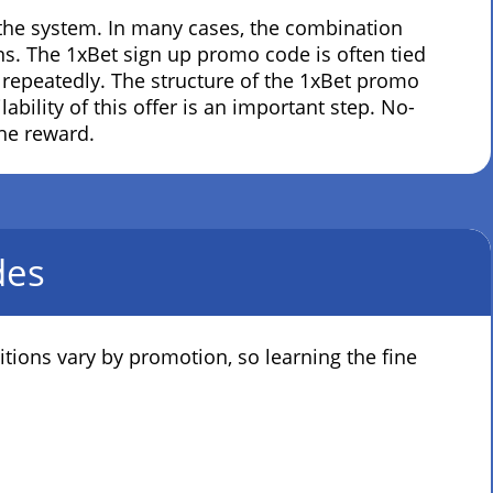
n the system. In many cases, the combination
ons. The
1xBet sign up promo code
is often tied
 repeatedly.
The structure of the
1xBet promo
bility of this offer is an important step. No-
the reward.
des
tions vary by promotion, so learning the fine