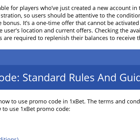
lable for players who’ve just created a new account i
istration, so users should be attentive to the conditi
e bonus. It’s a one-time offer that cannot be activated
user's location and current offers. Checking the availa
s are required to replenish their balances to receive 
ode: Standard Rules And Gui
how to use promo code in 1xBet
. The terms and condi
 to use 1xBet promo code
:
ditions)