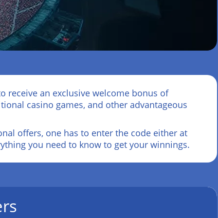
 to receive an exclusive welcome bonus of
additional casino games, and other advantageous
onal offers, one has to enter the code either at
rything you need to know to get your winnings.
ers