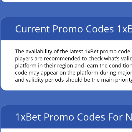
Current Promo Codes 1xBe
The availability of the
latest 1xBet promo code
players are recommended to check what’s valid
platform in their region and learn the conditi
code
may appear on the platform during major 
and validity periods should be the main priority
1xBet Promo Codes For 