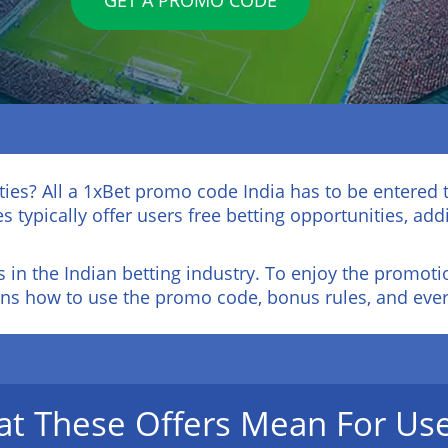
GET A PROMO CODE
ities? All a 1xBet promo code India has to be entered
es typically offer users free betting opportunities, 
rs in the Indian betting industry. To enjoy the promoti
ains how to use the promo code, bonus rules, and eve
t These Offers Mean For Us