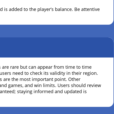
rd is added to the player’s balance. Be attentive
s are rare but can appear from time to time
 users need to check its validity in their region.
 are the most important point.
Other
s and games, and win limits. Users should review
aranteed; staying informed and updated is