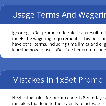
Usage Terms And Wagerin
Ignoring
1xBet promo code rules
can result in 
meets the wagering requirements. This point 
have other terms, including time limits and e
learning
how to use 1xBet free bet promo code
Mistakes In 1xBet Promo
Neglecting rules for
promo code 1xBet today
ca
mistakes that lead to the inability to activate 