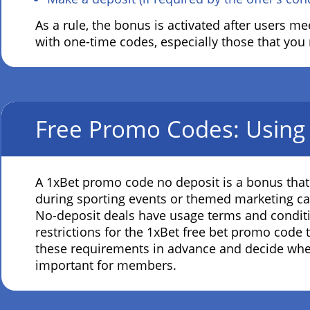
As a rule, the bonus is activated after users mee
with one-time codes, especially those that you 
Free Promo Codes: Using
A
1xBet promo code no deposit
is a bonus that
during sporting events or themed marketing c
No-deposit deals have usage terms and conditi
restrictions for the
1xBet free bet promo code
t
these requirements in advance and decide whethe
important for members.