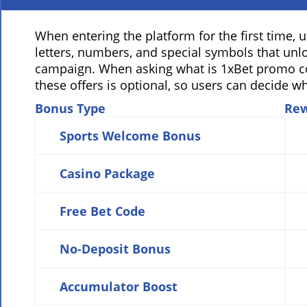
When entering the platform for the first time, u
letters, numbers, and special symbols that unlo
campaign. When asking
what is 1xBet promo 
these offers is optional, so users can decide wh
Bonus Type
Rew
Sports Welcome Bonus
Casino Package
Free Bet Code
No-Deposit Bonus
Accumulator Boost