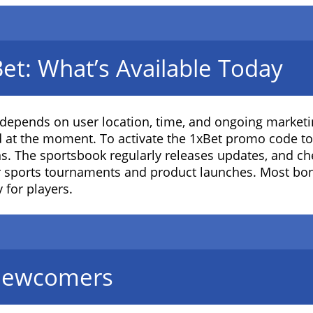
t: What’s Available Today
depends on user location, time, and ongoing marketin
 at the moment. To activate the
1xBet promo code t
ons. The sportsbook regularly releases updates, and c
sports tournaments and product launches. Most bonu
 for players.
Newcomers