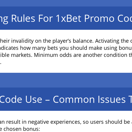
g Rules For 1xBet Promo Co
their invalidity on the player’s balance. Activating the
indicates how many bets you should make using bon
ligible markets. Minimum odds are another condition
.
 Code Use – Common Issues 
n result in negative experiences, so users should be
the chosen bonus: