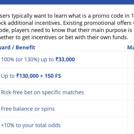
sers typically want to learn
what is a promo code in 
ck additional incentives. Existing promotional offers
code
, players need to know that their main purpose is
ether to get incentives or bet with their own funds.
ard / Benefit
Ma
100% (or 130%) up to
₹33,000
Up to
₹130,000 + 150 FS
Risk-free bet on specific matches
Free balance or spins
+10% to your total odds