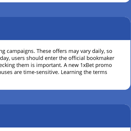
g campaigns. These offers may vary daily, so
oday
, users should enter the official bookmaker
hecking them is important.
A
new 1xBet promo
ses are time-sensitive. Learning the terms