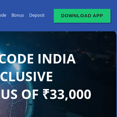
ode
Bonus
Deposit
DOWNLOAD APP
CODE INDIA
XCLUSIVE
S OF ₹33,000