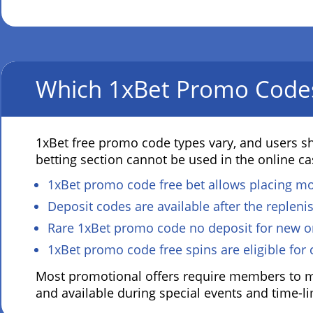
Which 1xBet Promo Codes
1xBet free promo code
types vary, and users s
betting section cannot be used in the online c
1xBet promo code free bet
allows placing m
Deposit codes are available after the replen
Rare
1xBet promo code no deposit
for new o
1xBet promo code free spins
are eligible for 
Most promotional offers require members to ma
and available during special events and time-l