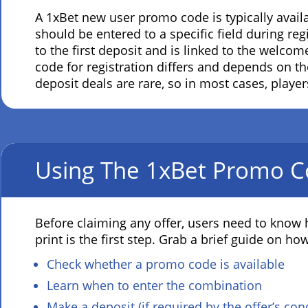
A
1xBet new user promo code
is typically avai
should be entered to a specific field during reg
to the first deposit and is linked to the welcom
code for registration
differs and depends on the 
deposit deals are rare, so in most cases, player
Using The 1xBet Promo C
Before claiming any offer, users need to know
print is the first step. Grab a brief guide on
how
Check whether a promo code is available
Learn when to enter the combination
Make a deposit (if required by the offer’s con