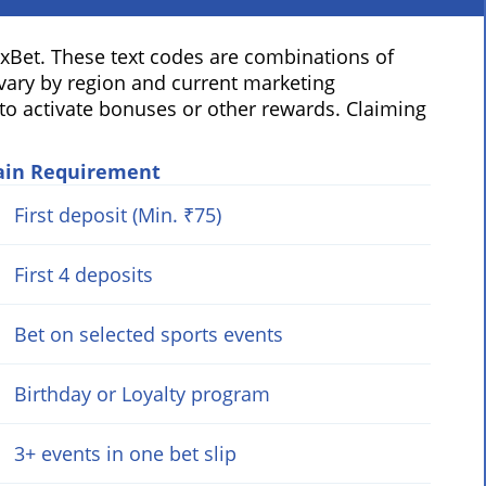
1xBet
. These text codes are combinations of
 vary by region and current marketing
 to activate bonuses or other rewards. Claiming
in Requirement
First deposit (Min. ₹75)
First 4 deposits
Bet on selected sports events
Birthday or Loyalty program
3+ events in one bet slip