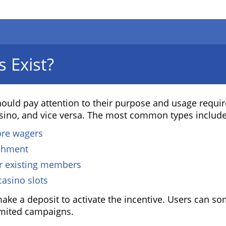
 Exist?
hould pay attention to their purpose and usage requi
asino, and vice versa. The most common types include
ore wagers
ishment
r existing members
casino slots
ke a deposit to activate the incentive. Users can so
imited campaigns.