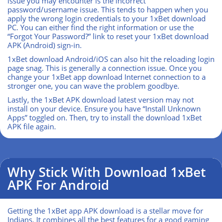
issue you may encounter is the incorrect
password/username issue. This tends to happen when you
apply the wrong login credentials to your 1xBet download
PC. You can either find the right information or use the
“Forgot Your Password?” link to reset your 1xBet download
APK (Android) sign-in.
1xBet download Android/iOS can also hit the reloading login
page snag. This is generally a connection issue. Once you
change your 1xBet app download Internet connection to a
stronger one, you can wave the problem goodbye.
Lastly, the 1xBet APK download latest version may not
install on your device. Ensure you have “Install Unknown
Apps” toggled on. Then, try to install the download 1xBet
APK file again.
Why Stick With Download 1xBet
APK For Android
Getting the 1xBet app APK download is a stellar move for
Indians. It combines all the best features for a good gaming