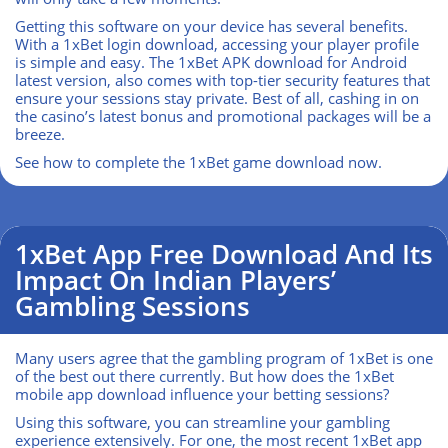
Getting this software on your device has several benefits.
With a 1xBet login download, accessing your player profile
is simple and easy. The 1xBet APK download for Android
latest version, also comes with top-tier security features that
ensure your sessions stay private. Best of all, cashing in on
the casino’s latest bonus and promotional packages will be a
breeze.
See how to complete the 1xBet game download now.
1xBet App Free Download And Its
Impact On Indian Players’
Gambling Sessions
Many users agree that the gambling program of 1xBet is one
of the best out there currently. But how does the 1xBet
mobile app download influence your betting sessions?
Using this software, you can streamline your gambling
experience extensively. For one, the most recent 1xBet app