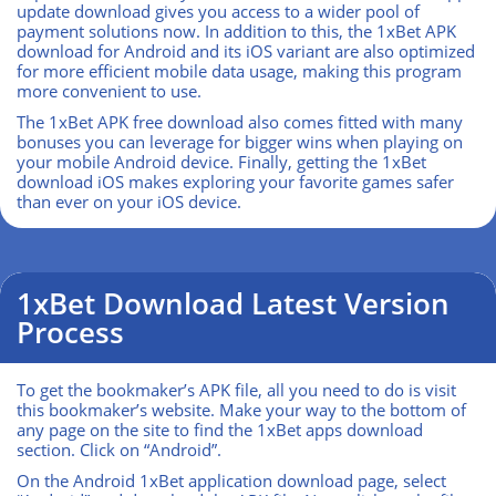
update download gives you access to a wider pool of
payment solutions now. In addition to this, the 1xBet APK
download for Android and its iOS variant are also optimized
for more efficient mobile data usage, making this program
more convenient to use.
The 1xBet APK free download also comes fitted with many
bonuses you can leverage for bigger wins when playing on
your mobile Android device. Finally, getting the 1xBet
download iOS makes exploring your favorite games safer
than ever on your iOS device.
1xBet Download Latest Version
Process
To get the bookmaker’s APK file, all you need to do is visit
this bookmaker’s website. Make your way to the bottom of
any page on the site to find the 1xBet apps download
section. Click on “Android”.
On the Android 1xBet application download page, select