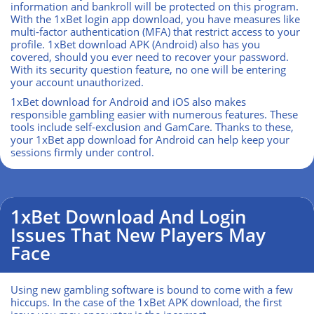
information and bankroll will be protected on this program.
With the 1xBet login app download, you have measures like
multi-factor authentication (MFA) that restrict access to your
profile. 1xBet download APK (Android) also has you
covered, should you ever need to recover your password.
With its security question feature, no one will be entering
your account unauthorized.
1xBet download for Android and iOS also makes
responsible gambling easier with numerous features. These
tools include self-exclusion and GamСare. Thanks to these,
your 1xBet app download for Android can help keep your
sessions firmly under control.
1xBet Download And Login
Issues That New Players May
Face
Using new gambling software is bound to come with a few
hiccups. In the case of the 1xBet APK download, the first