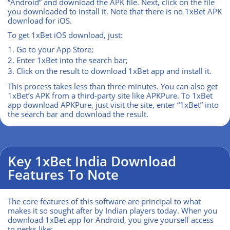
“Android” and download the APK file. Next, click on the file
you downloaded to install it. Note that there is no 1xBet APK
download for iOS.
To get 1xBet iOS download, just:
Go to your App Store;
Enter 1xBet into the search bar;
Click on the result to download 1xBet app and install it.
This process takes less than three minutes. You can also get
1xBet’s APK from a third-party site like APKPure. To 1xBet
app download APKPure, just visit the site, enter “1xBet” into
the search bar and download the result.
Key 1xBet India Download
Features To Note
The core features of this software are principal to what
makes it so sought after by Indian players today. When you
download 1xBet app for Android, you give yourself access
to perks like: