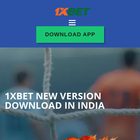
DOWNLOAD APP
1XBET NEW VERSION
DOWNLOAD IN INDIA