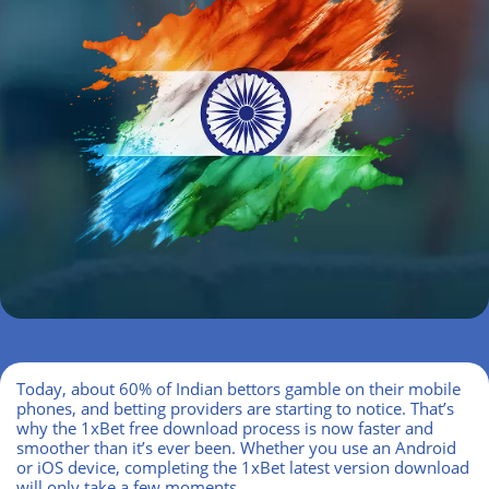
Today, about 60% of Indian bettors gamble on their mobile
phones, and betting providers are starting to notice. That’s
why the 1xBet free download process is now faster and
smoother than it’s ever been. Whether you use an Android
or iOS device, completing the 1xBet latest version download
will only take a few moments.