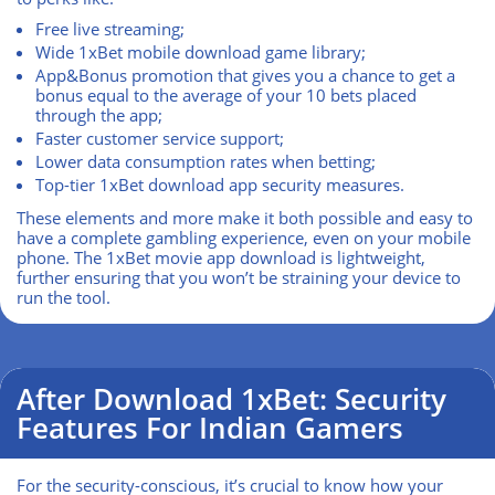
Free live streaming;
Wide 1xBet mobile download game library;
App&Bonus promotion that gives you a chance to get a
bonus equal to the average of your 10 bets placed
through the app;
Faster customer service support;
Lower data consumption rates when betting;
Top-tier 1xBet download app security measures.
These elements and more make it both possible and easy to
have a complete gambling experience, even on your mobile
phone. The 1xBet movie app download is lightweight,
further ensuring that you won’t be straining your device to
run the tool.
After Download 1xBet: Security
Features For Indian Gamers
For the security-conscious, it’s crucial to know how your