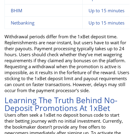
BHIM
Up to 15 minutes
Netbanking
Up to 15 minutes
Withdrawal periods differ from the
1xBet deposit time
.
Replenishments are near-instant, but users have to wait for
their payouts. Payment processing typically takes up to 24
hours. Users should check whether they’ve met wagering
requirements if they claimed any bonuses on the platform.
Requesting a withdrawal when the promotion is active is
impossible, as it results in the forfeiture of the reward. Users
sticking to the
1xBet deposit limit
and payout requirements
can count on faster transactions. However, delays may still
occur from the payment processor’s side.
Learning The Truth Behind No-
Deposit Promotions At 1xBet
Users often seek a
1xBet no deposit bonus code
to start
their betting journey with no initial investment. Currently,
the bookmaker doesn’t provide any free offers to
newcomers immediately after signing up. To activate the