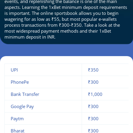
events, and replenishing the balance is one of the main
aspects. Learning the
1xBet minimum deposit
requirements
is important. The online sportsbook allows you to begin
wagering for as low as ₹55, but most popular e-wallets
process transactions from ₹300-₹350. Take a look at the
most widespread payment methods and their
1xBet
minimum deposit in INR
.
UPI
₹350
PhonePe
₹300
Bank Transfer
₹1,000
Google Pay
₹300
Paytm
₹300
Bharat
₹300