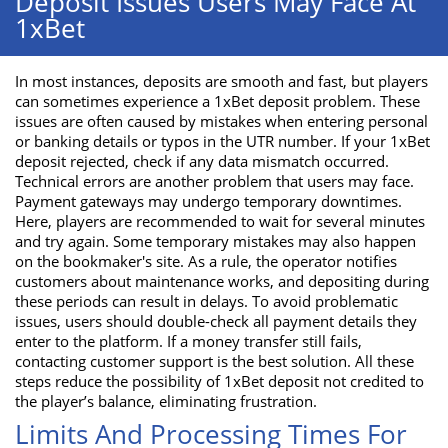
Deposit Issues Users May Face At
1xBet
In most instances, deposits are smooth and fast, but players
can sometimes experience a
1xBet deposit problem
. These
issues are often caused by mistakes when entering personal
or banking details or typos in the UTR number. If your
1xBet
deposit rejected
, check if any data mismatch occurred.
Technical errors are another problem that users may face.
Payment gateways may undergo temporary downtimes.
Here, players are recommended to wait for several minutes
and try again. Some temporary mistakes may also happen
on the bookmaker's site. As a rule, the operator notifies
customers about maintenance works, and depositing during
these periods can result in delays.
To avoid problematic
issues, users should double-check all payment details they
enter to the platform. If a money transfer still fails,
contacting customer support is the best solution. All these
steps reduce the possibility of
1xBet deposit not credited
to
the player’s balance, eliminating frustration.
Limits And Processing Times For