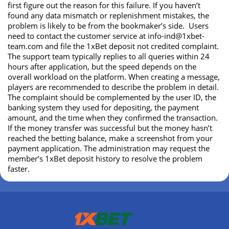
first figure out the reason for this failure. If you haven’t
found any data mismatch or replenishment mistakes, the
problem is likely to be from the bookmaker’s side.
Users
need to contact the customer service at
info-ind@1xbet-
team.com
and file the
1xBet deposit not credited complaint
.
The support team typically replies to all queries within 24
hours after application, but the speed depends on the
overall workload on the platform. When creating a message,
players are recommended to describe the problem in detail.
The complaint should be complemented by the user ID, the
banking system they used for depositing, the payment
amount, and the time when they confirmed the transaction.
If the money transfer was successful but the money hasn’t
reached the betting balance, make a screenshot from your
payment application. The administration may request the
member’s 1xBet deposit history to resolve the problem
faster.