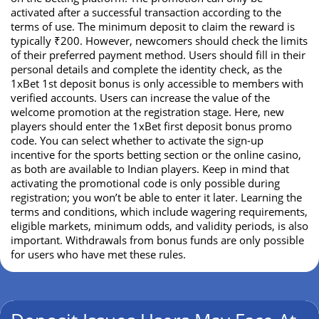
activated after a successful transaction according to the
terms of use. The minimum deposit to claim the reward is
typically ₹200. However, newcomers should check the limits
of their preferred payment method. Users should fill in their
personal details and complete the identity check, as the
1xBet 1st deposit bonus
is only accessible to members with
verified accounts.
Users can increase the value of the
welcome promotion at the registration stage. Here, new
players should enter the
1xBet first deposit bonus promo
code
. You can select whether to activate the sign-up
incentive for the sports betting section or the online casino,
as both are available to Indian players. Keep in mind that
activating the promotional code is only possible during
registration; you won’t be able to enter it later. Learning the
terms and conditions, which include wagering requirements,
eligible markets, minimum odds, and validity periods, is also
important. Withdrawals from bonus funds are only possible
for users who have met these rules.