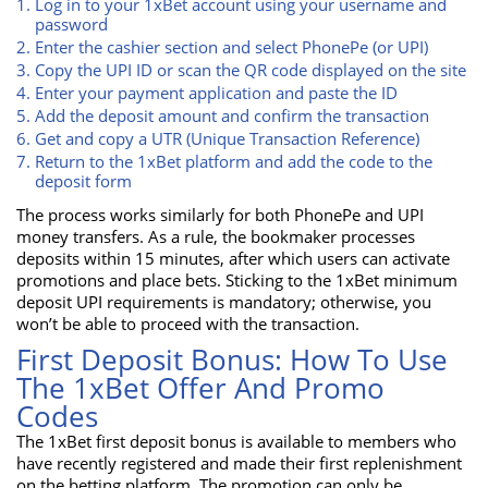
Log in to your 1xBet account using your username and
password
Enter the cashier section and select PhonePe (or UPI)
Copy the UPI ID or scan the QR code displayed on the site
Enter your payment application and paste the ID
Add the deposit amount and confirm the transaction
Get and copy a UTR (Unique Transaction Reference)
Return to the 1xBet platform and add the code to the
deposit form
The process works similarly for both PhonePe and UPI
money transfers. As a rule, the bookmaker processes
deposits within 15 minutes, after which users can activate
promotions and place bets. Sticking to the
1xBet minimum
deposit UPI
requirements is mandatory; otherwise, you
won’t be able to proceed with the transaction.
First Deposit Bonus: How To Use
The 1xBet Offer And Promo
Codes
The
1xBet first deposit bonus
is available to members who
have recently registered and made their first replenishment
on the betting platform. The promotion can only be