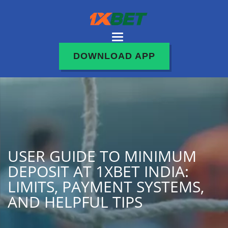
DOWNLOAD APP
USER GUIDE TO MINIMUM
DEPOSIT AT 1XBET INDIA:
LIMITS, PAYMENT SYSTEMS,
AND HELPFUL TIPS