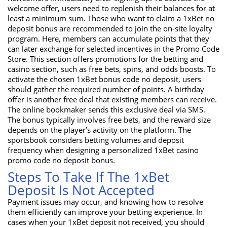
welcome offer, users need to replenish their balances for at
least a minimum sum.
Those who want to claim a
1xBet no
deposit bonus
are recommended to join the on-site loyalty
program. Here, members can accumulate points that they
can later exchange for selected incentives in the Promo Code
Store. This section offers promotions for the betting and
casino section, such as free bets, spins, and odds boosts. To
activate the chosen
1xBet bonus code no deposit
, users
should gather the required number of points.
A birthday
offer is another free deal that existing members can receive.
The online bookmaker sends this exclusive deal via SMS.
The bonus typically involves free bets, and the reward size
depends on the player’s activity on the platform. The
sportsbook considers betting volumes and deposit
frequency when designing a personalized
1xBet casino
promo code no deposit bonus
.
Steps To Take If The 1xBet
Deposit Is Not Accepted
Payment issues may occur, and knowing how to resolve
them efficiently can improve your betting experience. In
cases when your 1
xBet deposit not received
, you should