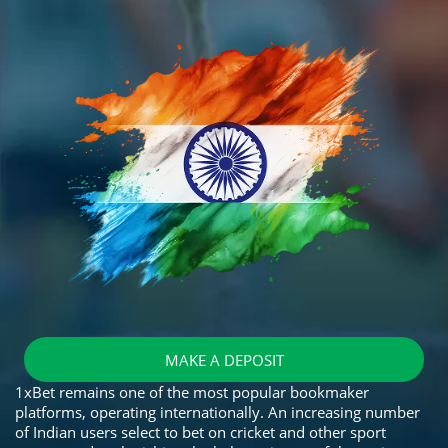
MAKE A DEPOSIT
1xBet remains one of the most popular bookmaker
platforms, operating internationally. An increasing number
of Indian users select to bet on cricket and other sport