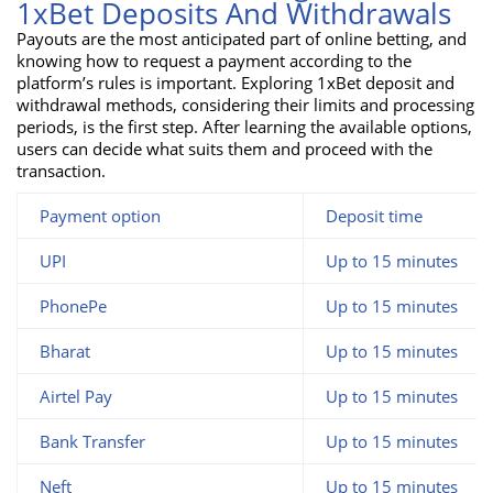
1xBet Deposits And Withdrawals
Payouts are the most anticipated part of online betting, and
knowing how to request a payment according to the
platform’s rules is important. Exploring
1xBet deposit and
withdrawal
methods, considering their limits and processing
periods, is the first step. After learning the available options,
users can decide what suits them and proceed with the
transaction.
Payment option
Deposit time
UPI
Up to 15 minutes
PhonePe
Up to 15 minutes
Bharat
Up to 15 minutes
Airtel Pay
Up to 15 minutes
Bank Transfer
Up to 15 minutes
Neft
Up to 15 minutes