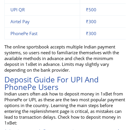
UPI QR
₹500
Airtel Pay
₹300
PhonePe Fast
₹300
The online sportsbook accepts multiple Indian payment
systems, so users need to familiarize themselves with the
available methods in advance and check the
minimum
deposit in 1xBet
in advance. Limits may slightly vary
depending on the bank provider.
Deposit Guide For UPI And
PhonePe Users
Indian users often ask
how to deposit money in 1xBet from
PhonePe
or UPI, as these are the two most popular payment
options in the country. Learning the main steps before
entering the replenishment page is critical, as mistakes can
lead to transaction delays. Check
how to deposit money in
1xBet
: